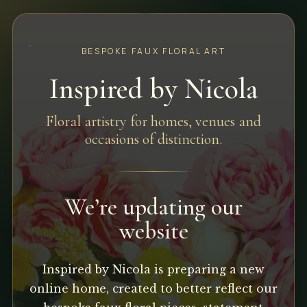
BESPOKE FAUX FLORAL ART
Inspired by Nicola
Floral artistry for homes, venues and
occasions of distinction.
We’re updating our
website
Inspired by Nicola is preparing a new
online home, created to better reflect our