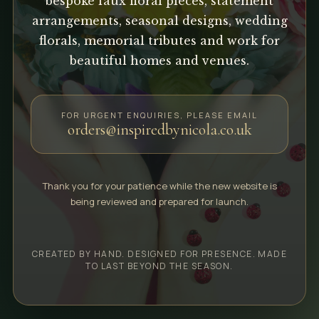
bespoke faux floral pieces, statement
arrangements, seasonal designs, wedding
florals, memorial tributes and work for
beautiful homes and venues.
FOR URGENT ENQUIRIES, PLEASE EMAIL
orders@inspiredbynicola.co.uk
Thank you for your patience while the new website is
being reviewed and prepared for launch.
CREATED BY HAND. DESIGNED FOR PRESENCE. MADE
TO LAST BEYOND THE SEASON.