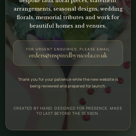
bespoke faux floral pieces, statement
arrangements, seasonal designs, wedding
florals, memorial tributes and work for
beautiful homes and venues.
FOR URGENT ENQUIRIES, PLEASE EMAIL
orders@inspiredbynicola.co.uk
Thank you for your patience while the new website is
being reviewed and prepared for launch.
CREATED BY HAND. DESIGNED FOR PRESENCE. MADE
TO LAST BEYOND THE SEASON.