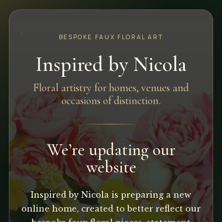
BESPOKE FAUX FLORAL ART
Inspired by Nicola
Floral artistry for homes, venues and
occasions of distinction.
We’re updating our
website
Inspired by Nicola is preparing a new
online home, created to better reflect our