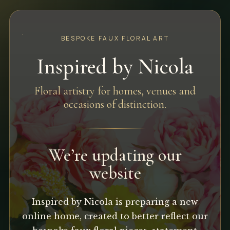
BESPOKE FAUX FLORAL ART
Inspired by Nicola
Floral artistry for homes, venues and
occasions of distinction.
We’re updating our
website
Inspired by Nicola is preparing a new
online home, created to better reflect our