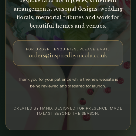
bespoke faux floral pieces, statement
arrangements, seasonal designs, wedding
florals, memorial tributes and work for
beautiful homes and venues.
FOR URGENT ENQUIRIES, PLEASE EMAIL
orders@inspiredbynicola.co.uk
Thank you for your patience while the new website is
being reviewed and prepared for launch.
CREATED BY HAND. DESIGNED FOR PRESENCE. MADE
TO LAST BEYOND THE SEASON.