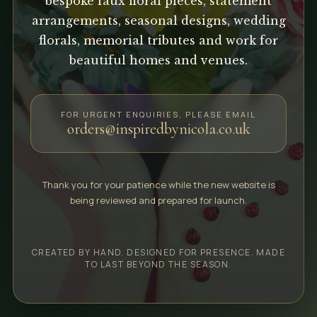
bespoke faux floral pieces, statement
arrangements, seasonal designs, wedding
florals, memorial tributes and work for
beautiful homes and venues.
FOR URGENT ENQUIRIES, PLEASE EMAIL
orders@inspiredbynicola.co.uk
Thank you for your patience while the new website is
being reviewed and prepared for launch.
CREATED BY HAND. DESIGNED FOR PRESENCE. MADE
TO LAST BEYOND THE SEASON.