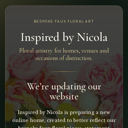
BESPOKE FAUX FLORAL ART
Inspired by Nicola
Floral artistry for homes, venues and
occasions of distinction.
We’re updating our
website
Inspired by Nicola is preparing a new
online home, created to better reflect our