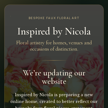
BESPOKE FAUX FLORAL ART
Inspired by Nicola
Floral artistry for homes, venues and
occasions of distinction.
We’re updating our
website
Inspired by Nicola is preparing a new
online home, created to better reflect our