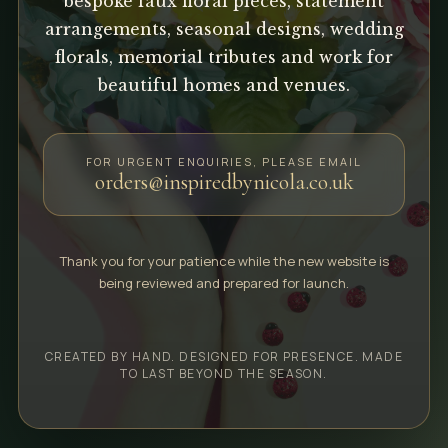
bespoke faux floral pieces, statement
arrangements, seasonal designs, wedding
florals, memorial tributes and work for
beautiful homes and venues.
FOR URGENT ENQUIRIES, PLEASE EMAIL
orders@inspiredbynicola.co.uk
Thank you for your patience while the new website is
being reviewed and prepared for launch.
CREATED BY HAND. DESIGNED FOR PRESENCE. MADE
TO LAST BEYOND THE SEASON.