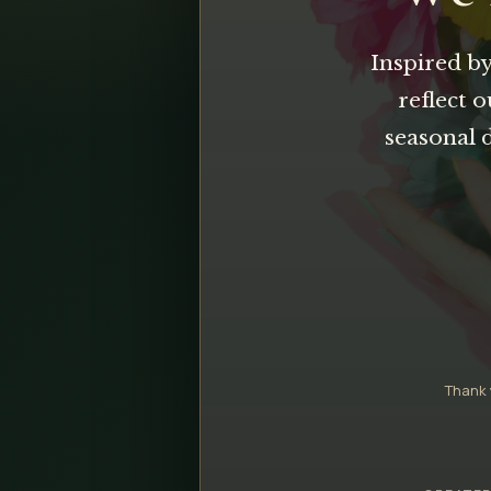
Inspired by
reflect 
seasonal 
Thank 