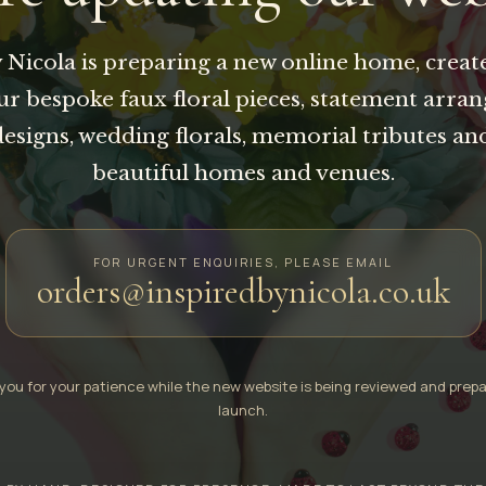
 Nicola is preparing a new online home, creat
our bespoke faux floral pieces, statement arra
designs, wedding florals, memorial tributes an
beautiful homes and venues.
FOR URGENT ENQUIRIES, PLEASE EMAIL
orders@inspiredbynicola.co.uk
you for your patience while the new website is being reviewed and prepa
launch.