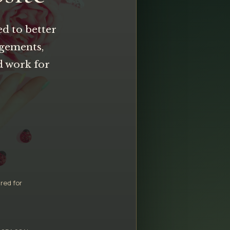
ed to better
ngements,
d work for
red for