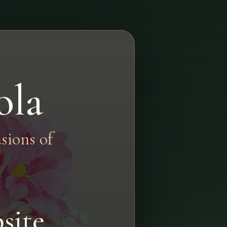
ola
sions of
site