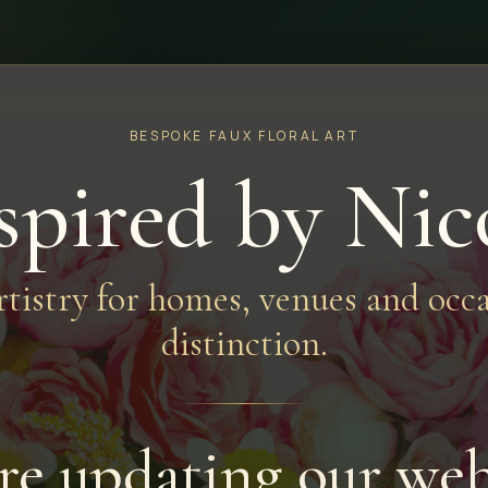
BESPOKE FAUX FLORAL ART
spired by Nic
artistry for homes, venues and occa
distinction.
re updating our web