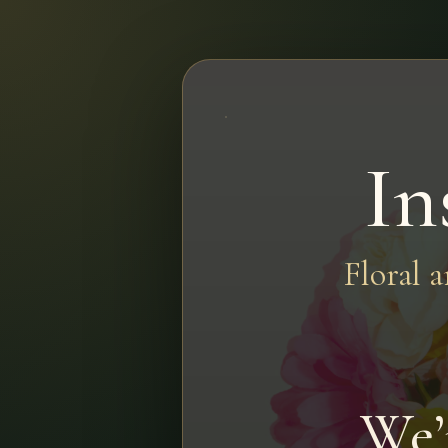
In
Floral 
We’