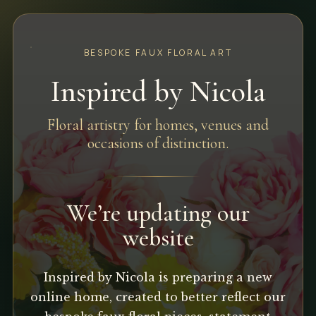
BESPOKE FAUX FLORAL ART
Inspired by Nicola
Floral artistry for homes, venues and
occasions of distinction.
We’re updating our
website
Inspired by Nicola is preparing a new
online home, created to better reflect our