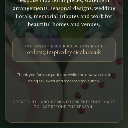
bespoke faux floral pieces, statement
arrangements, seasonal designs, wedding
florals, memorial tributes and work for
beautiful homes and venues.
FOR URGENT ENQUIRIES, PLEASE EMAIL
orders@inspiredbynicola.co.uk
Thank you for your patience while the new website is
being reviewed and prepared for launch.
CREATED BY HAND. DESIGNED FOR PRESENCE. MADE
TO LAST BEYOND THE SEASON.