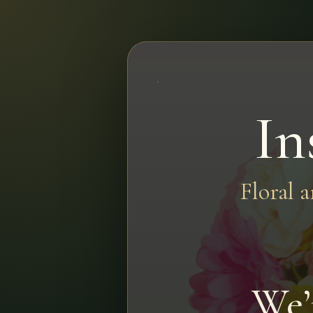
In
Floral 
We’