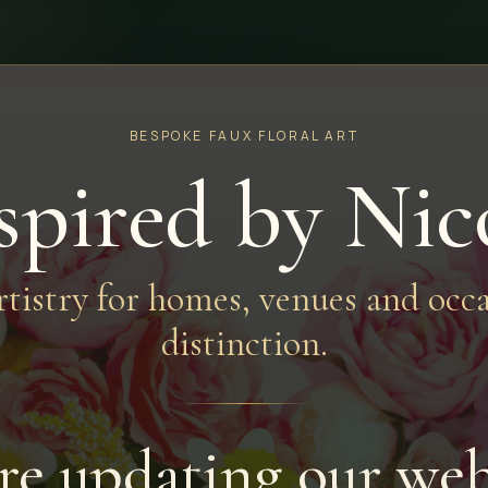
BESPOKE FAUX FLORAL ART
spired by Nic
artistry for homes, venues and occa
distinction.
re updating our web