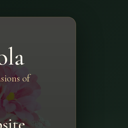
ola
sions of
site