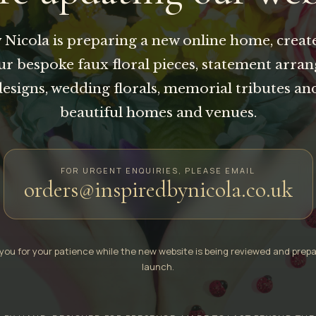
 Nicola is preparing a new online home, creat
our bespoke faux floral pieces, statement arra
designs, wedding florals, memorial tributes an
beautiful homes and venues.
FOR URGENT ENQUIRIES, PLEASE EMAIL
orders@inspiredbynicola.co.uk
you for your patience while the new website is being reviewed and prepa
launch.