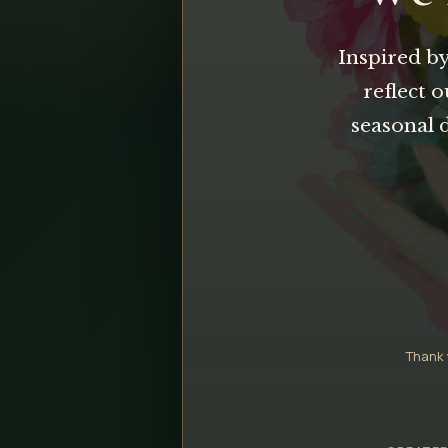
Inspired by
reflect 
seasonal 
Thank 