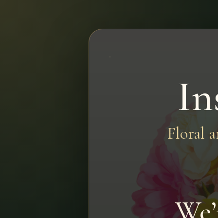
In
Floral 
We’