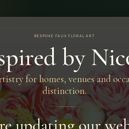
BESPOKE FAUX FLORAL ART
spired by Nic
artistry for homes, venues and occa
distinction.
re updating our web