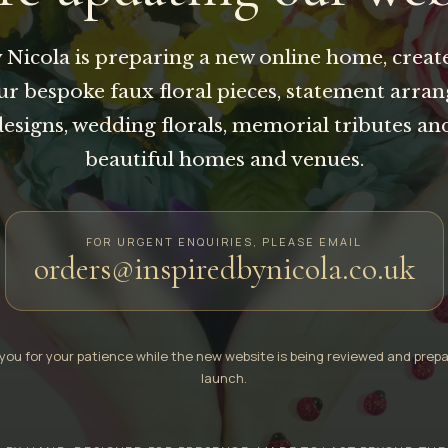
 Nicola is preparing a new online home, creat
our bespoke faux floral pieces, statement arra
designs, wedding florals, memorial tributes an
beautiful homes and venues.
FOR URGENT ENQUIRIES, PLEASE EMAIL
orders@inspiredbynicola.co.uk
you for your patience while the new website is being reviewed and prepa
launch.