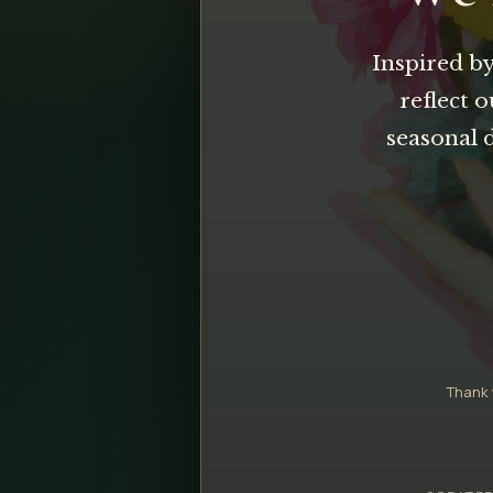
Inspired by
reflect 
seasonal 
Thank 