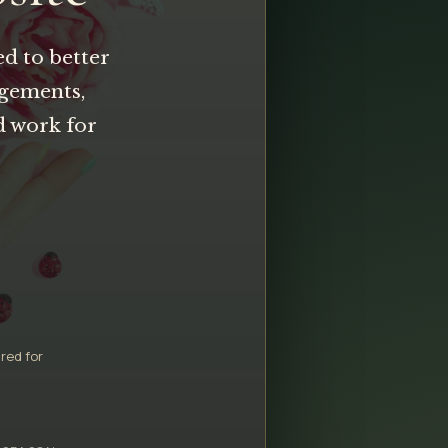
ed to better
ngements,
d work for
red for