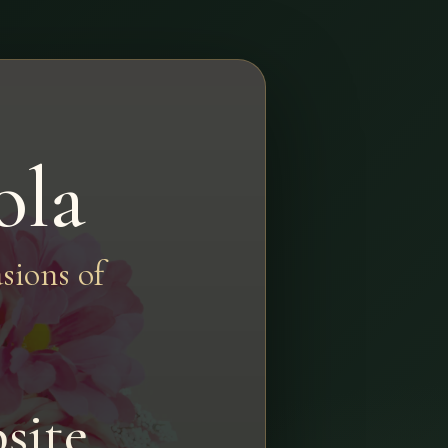
ola
sions of
site