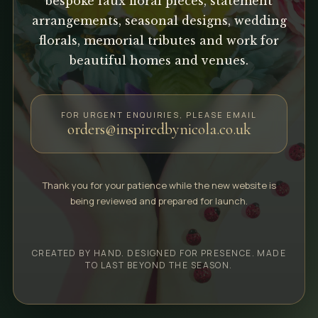
bespoke faux floral pieces, statement
arrangements, seasonal designs, wedding
florals, memorial tributes and work for
beautiful homes and venues.
FOR URGENT ENQUIRIES, PLEASE EMAIL
orders@inspiredbynicola.co.uk
Thank you for your patience while the new website is
being reviewed and prepared for launch.
CREATED BY HAND. DESIGNED FOR PRESENCE. MADE
TO LAST BEYOND THE SEASON.