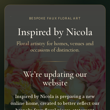
BESPOKE FAUX FLORAL ART
Inspired by Nicola
Floral artistry for homes, venues and
occasions of distinction.
We’re updating our
website
Inspired by Nicola is preparing a new
online home, created to better reflect our