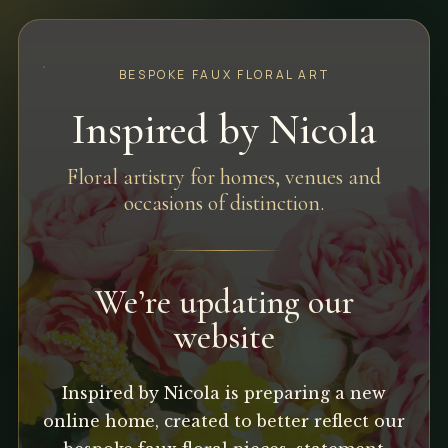
BESPOKE FAUX FLORAL ART
Inspired by Nicola
Floral artistry for homes, venues and
occasions of distinction.
We’re updating our
website
Inspired by Nicola is preparing a new
online home, created to better reflect our