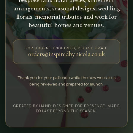
bespoke faux floral pieces, statement
arrangements, seasonal designs, wedding
florals, memorial tributes and work for
beautiful homes and venues.
FOR URGENT ENQUIRIES, PLEASE EMAIL
orders@inspiredbynicola.co.uk
Thank you for your patience while the new website is
being reviewed and prepared for launch.
CREATED BY HAND. DESIGNED FOR PRESENCE. MADE
TO LAST BEYOND THE SEASON.