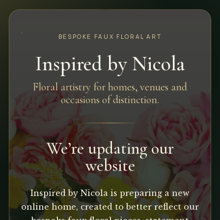
BESPOKE FAUX FLORAL ART
Inspired by Nicola
Floral artistry for homes, venues and
occasions of distinction.
We’re updating our
website
Inspired by Nicola is preparing a new
online home, created to better reflect our