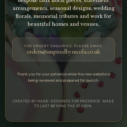
bespoke faux floral pieces, statement
arrangements, seasonal designs, wedding
florals, memorial tributes and work for
beautiful homes and venues.
FOR URGENT ENQUIRIES, PLEASE EMAIL
orders@inspiredbynicola.co.uk
Thank you for your patience while the new website is
being reviewed and prepared for launch.
CREATED BY HAND. DESIGNED FOR PRESENCE. MADE
TO LAST BEYOND THE SEASON.