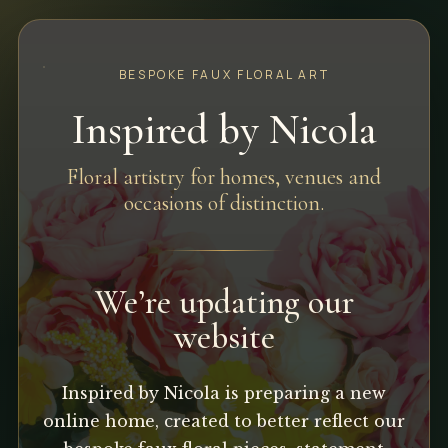
BESPOKE FAUX FLORAL ART
Inspired by Nicola
Floral artistry for homes, venues and
occasions of distinction.
We’re updating our
website
Inspired by Nicola is preparing a new
online home, created to better reflect our