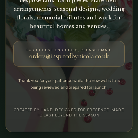
bespoke faux floral pieces, statement
arrangements, seasonal designs, wedding
florals, memorial tributes and work for
beautiful homes and venues.
FOR URGENT ENQUIRIES, PLEASE EMAIL
orders@inspiredbynicola.co.uk
Thank you for your patience while the new website is
being reviewed and prepared for launch.
CREATED BY HAND. DESIGNED FOR PRESENCE. MADE
TO LAST BEYOND THE SEASON.