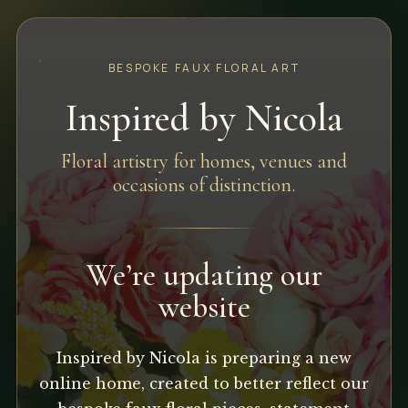
BESPOKE FAUX FLORAL ART
Inspired by Nicola
Floral artistry for homes, venues and
occasions of distinction.
We’re updating our
website
Inspired by Nicola is preparing a new
online home, created to better reflect our