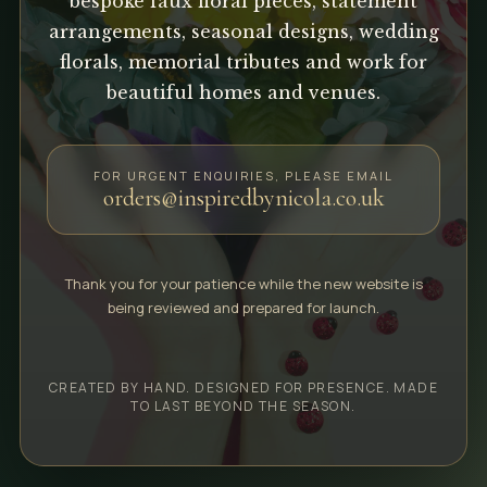
bespoke faux floral pieces, statement
arrangements, seasonal designs, wedding
florals, memorial tributes and work for
beautiful homes and venues.
FOR URGENT ENQUIRIES, PLEASE EMAIL
orders@inspiredbynicola.co.uk
Thank you for your patience while the new website is
being reviewed and prepared for launch.
CREATED BY HAND. DESIGNED FOR PRESENCE. MADE
TO LAST BEYOND THE SEASON.