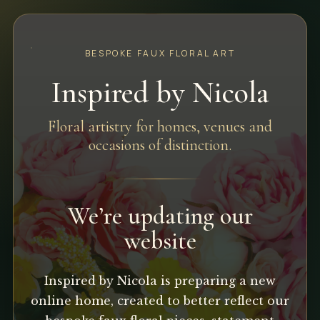
BESPOKE FAUX FLORAL ART
Inspired by Nicola
Floral artistry for homes, venues and
occasions of distinction.
We’re updating our
website
Inspired by Nicola is preparing a new
online home, created to better reflect our